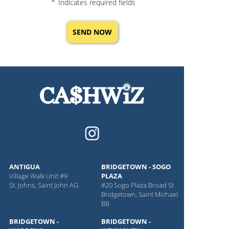
*
Indicates required fields
ANTIGUA
BRIDGETOWN - SOGO
Village Walk Unit #9
PLAZA
St. Johns, Saint John AG
#20 Sogo Plaza Broad St
Bridgetown, Saint Michael
BB
BRIDGETOWN -
BRIDGETOWN -