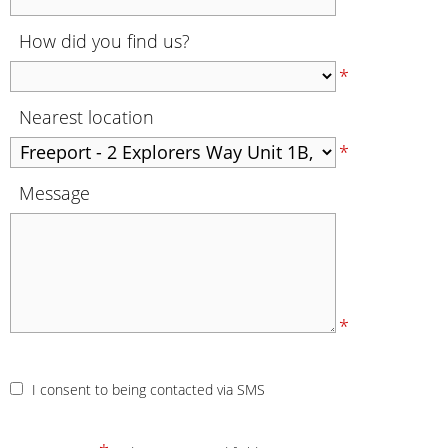
How did you find us?
*
Nearest location
*
Message
*
I consent to being contacted via SMS