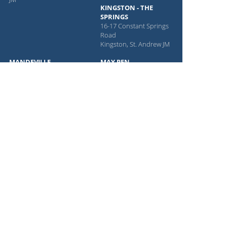
KINGSTON - THE
SPRINGS
16-17 Constant Springs
Road
Kingston, St. Andrew JM
MANDEVILLE
MAY PEN
#15 Manchester Shopping
2 Nelson St
Centre
May Pen, Manchester JM
Mandeville, Manchester
MONTEGO BAY
Parish JM
36 City Centre Mall
Montego Bay, St. James JM
NASSAU
OISTINS
Downtown Old Seventeen
Shop 1
Shop
Oistins, Christ Church BB
Nassau, New Providence
PORTMORE
BS
6-7 Sea Grape Cir
Portmore, Kingston JM
PROVIDENCIALES
Olympic Plaza Five Keys
Rd