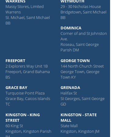
WARRENS
WEYMOUTH
Massy Stores, Limited
29 - 30 Nicholas House
Warrens
Bridgetown, Saint Michael
St. Michael, Saint Michael
BB
BB
DOMINICA
Corner of and St Johnston
Ave.
Roseau, Saint George
Parish DM
FREEPORT
GEORGE TOWN
2 Explorers Way Unit 1B
144 North Church Street
Freeport, Grand Bahama
George Town, George
BS
Town KY
GRACE BAY
GRENADA
Turquoise Point Plaza
Halifax St
Grace Bay, Caicos Islands
St Georges, Saint George
TC
GD
KINGSTON - KING
KINGSTON - STATE
STREET
MALL
60 King St
State Mall
Kingston, Kingston Parish
Kingston, Kingston JM
JM