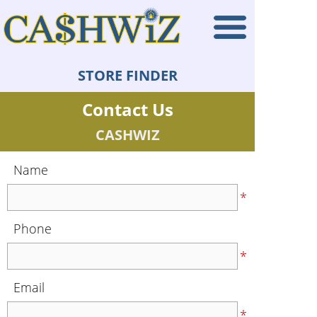
STORE FINDER
Contact Us
CASHWIZ
Name
*
Phone
*
Email
*